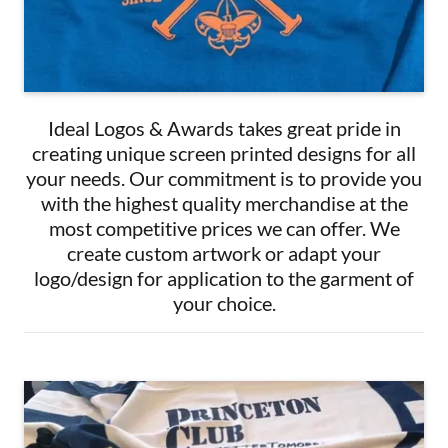
Ideal Logos & Awards takes great pride in
creating unique screen printed designs for all
your needs. Our commitment is to provide you
with the highest quality merchandise at the
most competitive prices we can offer. We
create custom artwork or adapt your
logo/design for application to the garment of
your choice.