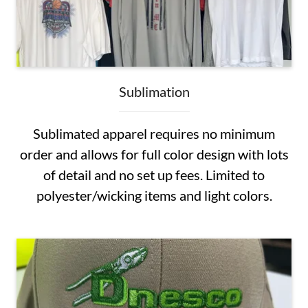
Sublimation
Sublimated apparel requires no minimum
order and allows for full color design with lots
of detail and no set up fees. Limited to
polyester/wicking items and light colors.