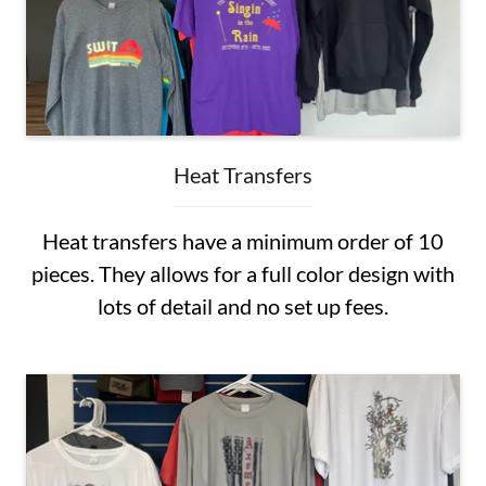
Heat Transfers
Heat transfers have a minimum order of 10
pieces. They allows for a full color design with
lots of detail and no set up fees.