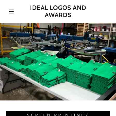
IDEAL LOGOS AND
AWARDS
SCREEN PRINTING/