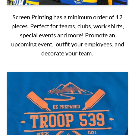
Screen Printing has a minimum order of 12
pieces. Perfect for teams, clubs, work shirts,
special events and more! Promote an
upcoming event, outfit your employees, and
decorate your team.