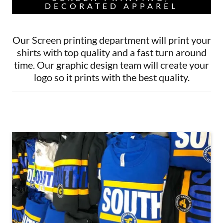
DECORATED APPAREL
Our Screen printing department will print your
shirts with top quality and a fast turn around
time. Our graphic design team will create your
logo so it prints with the best quality.