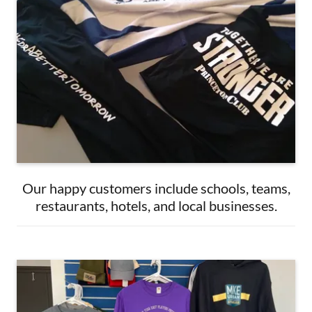
Our happy customers include schools, teams,
restaurants, hotels, and local businesses.