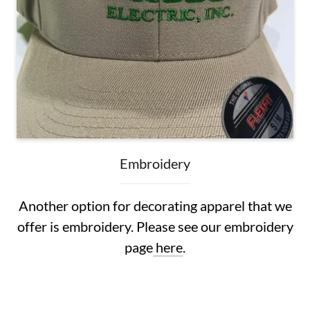
Embroidery
Another option for decorating apparel that we
offer is embroidery. Please see our embroidery
page
here
.